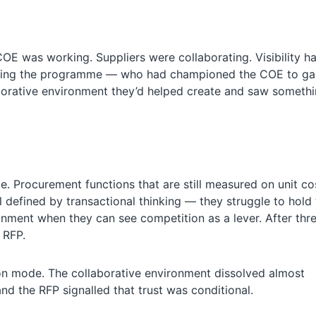
E was working. Suppliers were collaborating. Visibility h
eing the programme — who had championed the COE to gai
llaborative environment they’d helped create and saw someth
ke. Procurement functions that are still measured on unit co
ll defined by transactional thinking — they struggle to hold
ronment when they can see competition as a lever. After thr
 RFP.
ion mode. The collaborative environment dissolved almost
nd the RFP signalled that trust was conditional.