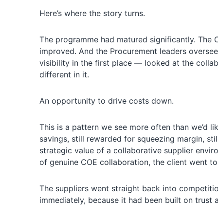
Here’s where the story turns.
The programme had matured significantly. The CO
improved. And the Procurement leaders overse
visibility in the first place — looked at the co
different in it.
An opportunity to drive costs down.
This is a pattern we see more often than we’d li
savings, still rewarded for squeezing margin, sti
strategic value of a collaborative supplier envi
of genuine COE collaboration, the client went to
The suppliers went straight back into competit
immediately, because it had been built on trust a