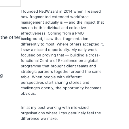
I founded RedWizard in 2014 when I realised
how fragmented extended workforce
management actually is — and the impact that
has on both individual and collective
effectiveness. Coming from a PMO
 the other
background, I saw that fragmentation
differently to most. Where others accepted it,
I saw a missed opportunity. My early work
focused on proving that — building a cross-
functional Centre of Excellence on a global
programme that brought client teams and
strategic partners together around the same
ng
table. When people with different
perspectives start sharing stories and
challenges openly, the opportunity becomes
obvious.
I’m at my best working with mid-sized
organisations where I can genuinely feel the
s
difference we make.