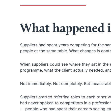
What happened i
Suppliers had spent years competing for the sam
people at the same table. What changes is conte
When suppliers could see where they sat in the
programme, what the client actually needed, an
Not immediately. Not completely. But measurabl
Suppliers started referring roles to each other 
had never spoken to competitors in a professiona
— people who had spent their careers seeing eac