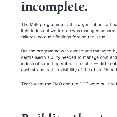
incomplete.
The MSP programme at this organisation had been
light industrial workforce was managed separat
failures, no audit findings forcing the issue.
But the programme was owned and managed by 
centralised visibility needed to manage cost and
industrial strand operated in parallel — different
each strand had no visibility of the other. Nobo
That’s what the PMO and the COE were built to f