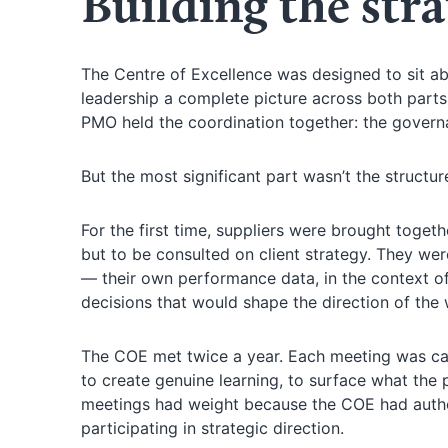
Building the stra
The Centre of Excellence was designed to sit ab
leadership a complete picture across both parts 
PMO held the coordination together: the govern
But the most significant part wasn’t the structur
For the first time, suppliers were brought toget
but to be consulted on client strategy. They w
— their own performance data, in the context o
decisions that would shape the direction of the 
The COE met twice a year. Each meeting was car
to create genuine learning, to surface what the
meetings had weight because the COE had author
participating in strategic direction.