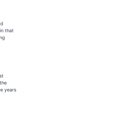
ad
n that
ing
st
 the
ee years