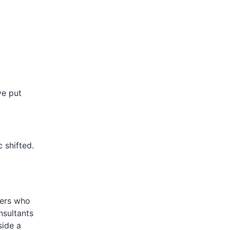
ve put
 shifted.
ters who
nsultants
side a