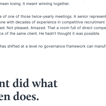
ean losing. It meant winning together.
 of one of those twice-yearly meetings. A senior represent
ne with decades of experience in competitive recruitment
ed. Not pleased. Amazed. That a room full of direct compe
ce of the same client. He hadn’t thought it was possible.
ng has shifted at a level no governance framework can manu
t did what
en does.