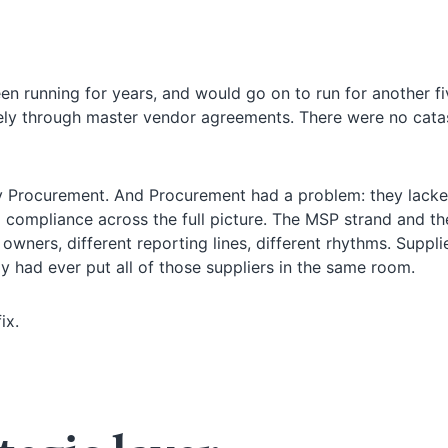
 running for years, and would go on to run for another fi
ely through master vendor agreements. There were no cata
Procurement. And Procurement had a problem: they lacke
 compliance across the full picture. The MSP strand and the
 owners, different reporting lines, different rhythms. Suppli
dy had ever put all of those suppliers in the same room.
ix.