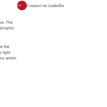
Connect on LinkedIn
ve. The
strophic
d the
 light
ers within