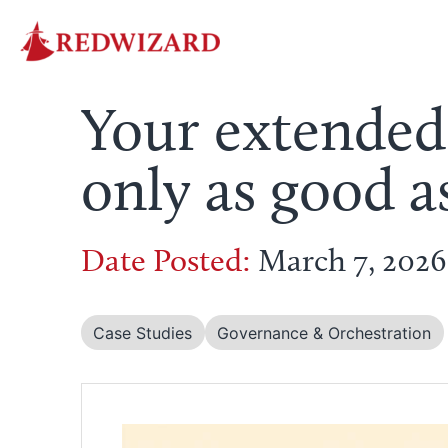
Your extended
only as good a
Date Posted:
March 7, 2026
Case Studies
Governance & Orchestration