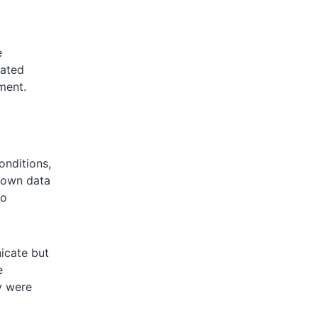
e
cated
ment.
onditions,
shown data
to
icate but
e
y were