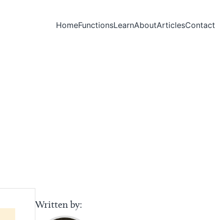
Home
Functions
Learn
About
Articles
Contact
Written by: