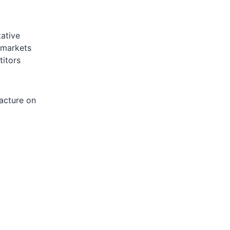
ative
 markets
titors
facture on