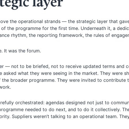
tegic layer
ove the operational strands — the strategic layer that gav
of the programme for the first time. Underneath it, a dedi
ance rhythm, the reporting framework, the rules of engage
e. It was the forum.
her — not to be briefed, not to receive updated terms and c
ere asked what they were seeing in the market. They were 
f the broader programme. They were invited to contribute 
work.
efully orchestrated: agendas designed not just to commun
 programme needed to do next, and to do it collectively. Th
ity. Suppliers weren’t talking to an operational team. The