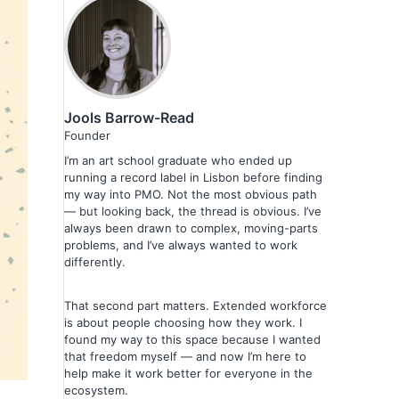
Jools Barrow-Read
Founder
I’m an art school graduate who ended up
running a record label in Lisbon before finding
my way into PMO. Not the most obvious path
— but looking back, the thread is obvious. I’ve
always been drawn to complex, moving-parts
problems, and I’ve always wanted to work
differently.
That second part matters. Extended workforce
is about people choosing how they work. I
found my way to this space because I wanted
that freedom myself — and now I’m here to
help make it work better for everyone in the
ecosystem.