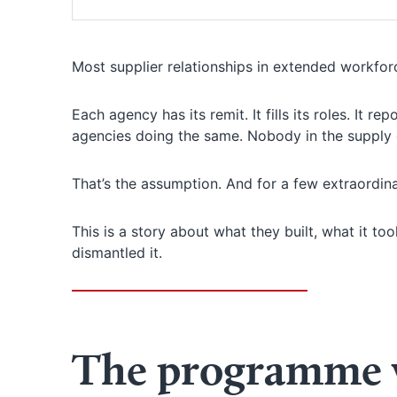
Most supplier relationships in extended workfo
Each agency has its remit. It fills its roles. It r
agencies doing the same. Nobody in the supply c
That’s the assumption. And for a few extraordina
This is a story about what they built, what it t
dismantled it.
The programme w