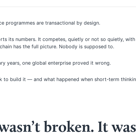
rce programmes are transactional by design.
eports its numbers. It competes, quietly or not so quietly, with
hain has the full picture. Nobody is supposed to.
ry years, one global enterprise proved it wrong.
ook to build it — and what happened when short-term thinki
asn’t broken. It wa