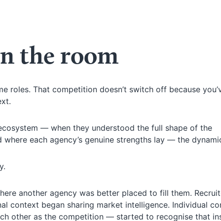
n the room
e roles. That competition doesn’t switch off because you’
xt.
 ecosystem — when they understood the full shape of the
d where each agency’s genuine strengths lay — the dynamic
y.
where another agency was better placed to fill them. Recrui
l context began sharing market intelligence. Individual co
h other as the competition — started to recognise that in