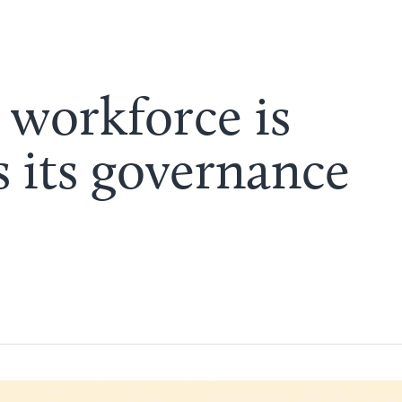
 workforce is
s its governance