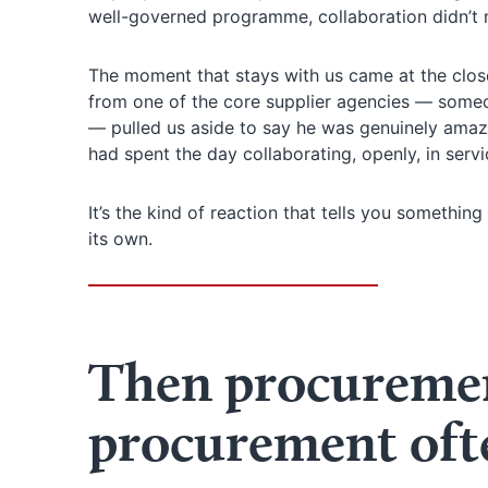
well-governed programme, collaboration didn’t m
The moment that stays with us came at the close
from one of the core supplier agencies — someo
— pulled us aside to say he was genuinely amaz
had spent the day collaborating, openly, in servi
It’s the kind of reaction that tells you somethi
its own.
Then procuremen
procurement oft