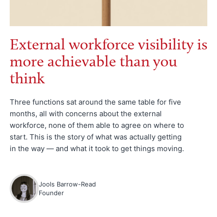
External workforce visibility is
more achievable than you
think
Three functions sat around the same table for five
months, all with concerns about the external
workforce, none of them able to agree on where to
start. This is the story of what was actually getting
in the way — and what it took to get things moving.
Jools Barrow-Read
Founder