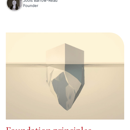
Jools Barrow-Read
Founder