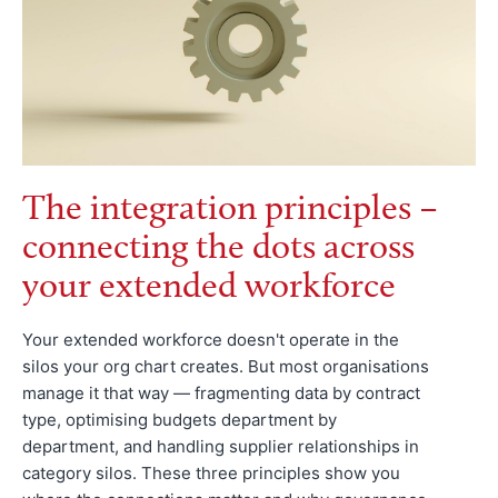
The integration principles –
connecting the dots across
your extended workforce
Your extended workforce doesn't operate in the
silos your org chart creates. But most organisations
manage it that way — fragmenting data by contract
type, optimising budgets department by
department, and handling supplier relationships in
category silos. These three principles show you