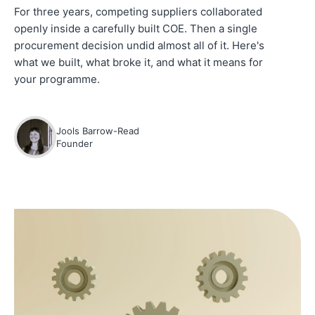
For three years, competing suppliers collaborated
openly inside a carefully built COE. Then a single
procurement decision undid almost all of it. Here's
what we built, what broke it, and what it means for
your programme.
Jools Barrow-Read
Founder