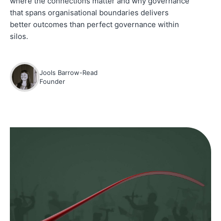
where the connections matter and why governance
that spans organisational boundaries delivers
better outcomes than perfect governance within
silos.
Jools Barrow-Read
Founder