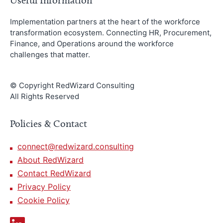
Useful Information
Implementation partners at the heart of the workforce
transformation ecosystem. Connecting HR, Procurement,
Finance, and Operations around the workforce
challenges that matter.
© Copyright RedWizard Consulting
All Rights Reserved
Policies & Contact
connect@redwizard.consulting
About RedWizard
Contact RedWizard
Privacy Policy
Cookie Policy