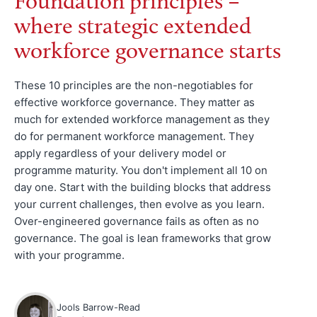
Foundation principles –
where strategic extended
workforce governance starts
These 10 principles are the non-negotiables for
effective workforce governance. They matter as
much for extended workforce management as they
do for permanent workforce management. They
apply regardless of your delivery model or
programme maturity. You don't implement all 10 on
day one. Start with the building blocks that address
your current challenges, then evolve as you learn.
Over-engineered governance fails as often as no
governance. The goal is lean frameworks that grow
with your programme.
Jools Barrow-Read