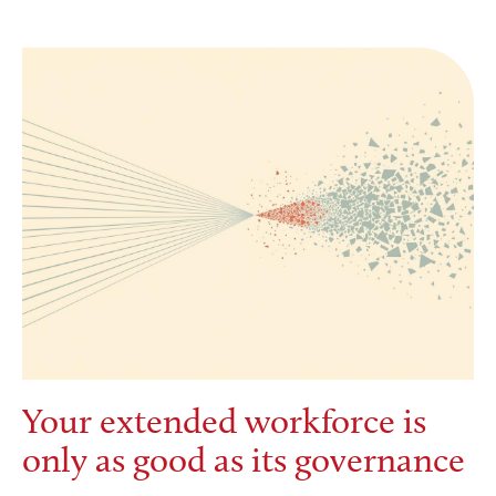
Your extended workforce is
only as good as its governance