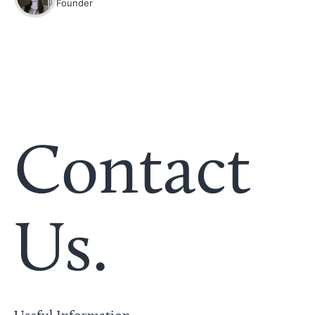
Founder
Contact
Us.