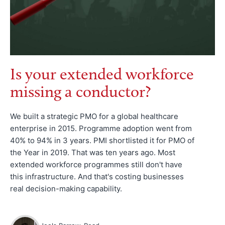
Is your extended workforce
missing a conductor?
We built a strategic PMO for a global healthcare
enterprise in 2015. Programme adoption went from
40% to 94% in 3 years. PMI shortlisted it for PMO of
the Year in 2019. That was ten years ago. Most
extended workforce programmes still don't have
this infrastructure. And that's costing businesses
real decision-making capability.