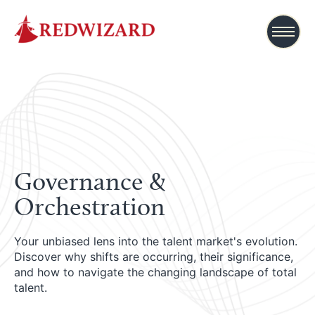
Governance &
Orchestration
Your unbiased lens into the talent market's evolution.
Discover why shifts are occurring, their significance,
and how to navigate the changing landscape of total
talent.