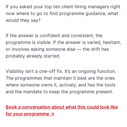
If you asked your top ten client hiring managers right
now where to go to find programme guidance, what
would they say?
If the answer is confident and consistent, the
programme is visible. If the answer is varied, hesitant,
or involves asking someone else — the drift has
probably already started.
Visibility isn’t a one-off fix. It’s an ongoing function.
The programmes that maintain it best are the ones
where someone owns it, actively, and has the tools
and the mandate to keep the programme present.
Book a conversation about what this could look like
for your programme →