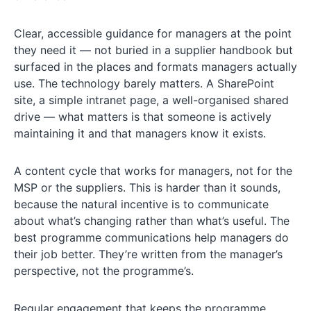
Clear, accessible guidance for managers at the point
they need it — not buried in a supplier handbook but
surfaced in the places and formats managers actually
use. The technology barely matters. A SharePoint
site, a simple intranet page, a well-organised shared
drive — what matters is that someone is actively
maintaining it and that managers know it exists.
A content cycle that works for managers, not for the
MSP or the suppliers. This is harder than it sounds,
because the natural incentive is to communicate
about what’s changing rather than what’s useful. The
best programme communications help managers do
their job better. They’re written from the manager’s
perspective, not the programme’s.
Regular engagement that keeps the programme