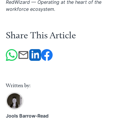
RedWizard — Operating at the heart of the
workforce ecosystem.
Share This Article
Written by:
Jools Barrow-Read