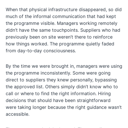
When that physical infrastructure disappeared, so did
much of the informal communication that had kept
the programme visible. Managers working remotely
didn’t have the same touchpoints. Suppliers who had
previously been on site weren’t there to reinforce
how things worked. The programme quietly faded
from day-to-day consciousness.
By the time we were brought in, managers were using
the programme inconsistently. Some were going
direct to suppliers they knew personally, bypassing
the approved list. Others simply didn’t know who to
call or where to find the right information. Hiring
decisions that should have been straightforward
were taking longer because the right guidance wasn’t
accessible.