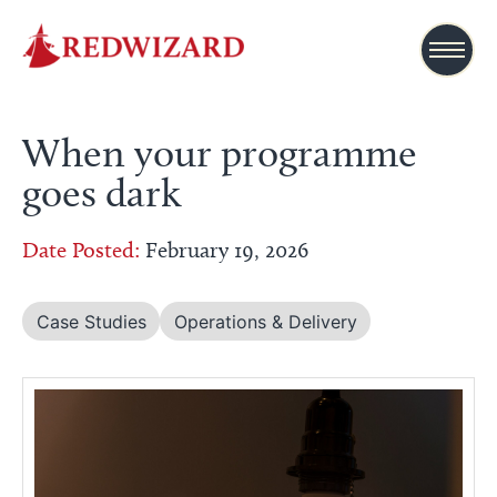
When your programme
goes dark
Date Posted:
February 19, 2026
Case Studies
Operations & Delivery