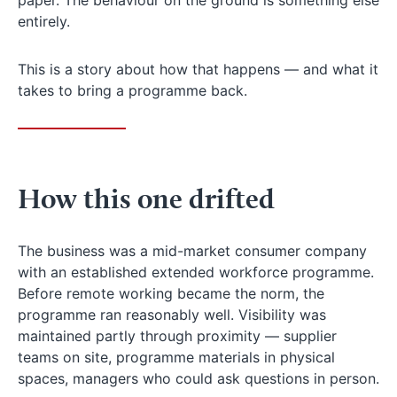
entirely.
This is a story about how that happens — and what it
takes to bring a programme back.
How this one drifted
The business was a mid-market consumer company
with an established extended workforce programme.
Before remote working became the norm, the
programme ran reasonably well. Visibility was
maintained partly through proximity — supplier
teams on site, programme materials in physical
spaces, managers who could ask questions in person.