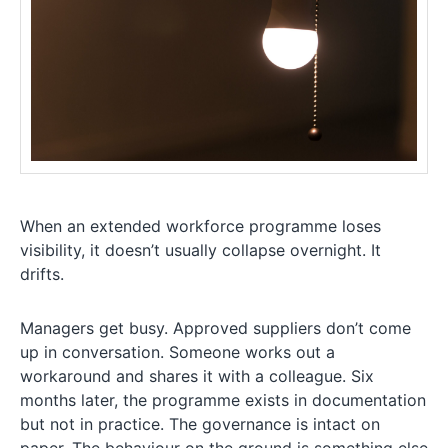
When an extended workforce programme loses
visibility, it doesn’t usually collapse overnight. It
drifts.
Managers get busy. Approved suppliers don’t come
up in conversation. Someone works out a
workaround and shares it with a colleague. Six
months later, the programme exists in documentation
but not in practice. The governance is intact on
paper. The behaviour on the ground is something else