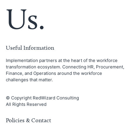
Us.
Useful Information
Implementation partners at the heart of the workforce
transformation ecosystem. Connecting HR, Procurement,
Finance, and Operations around the workforce
challenges that matter.
© Copyright RedWizard Consulting
All Rights Reserved
Policies & Contact