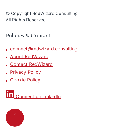
© Copyright RedWizard Consulting
All Rights Reserved
Policies & Contact
connect@redwizard.consulting
About RedWizard
Contact RedWizard
Privacy Policy
Cookie Policy
Connect on LinkedIn