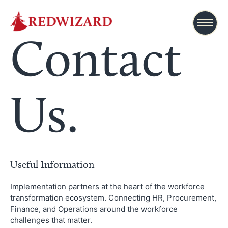
Contact
Us.
Useful Information
Implementation partners at the heart of the workforce
transformation ecosystem. Connecting HR, Procurement,
Finance, and Operations around the workforce
challenges that matter.