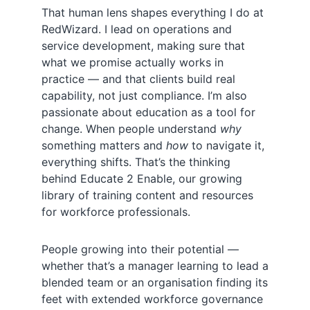
That human lens shapes everything I do at
RedWizard. I lead on operations and
service development, making sure that
what we promise actually works in
practice — and that clients build real
capability, not just compliance. I’m also
passionate about education as a tool for
change. When people understand
why
something matters and
how
to navigate it,
everything shifts. That’s the thinking
behind Educate 2 Enable, our growing
library of training content and resources
for workforce professionals.
People growing into their potential —
whether that’s a manager learning to lead a
blended team or an organisation finding its
feet with extended workforce governance