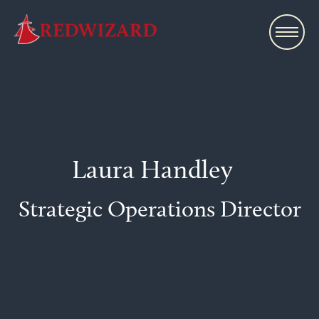
Laura Handley
Strategic Operations Director