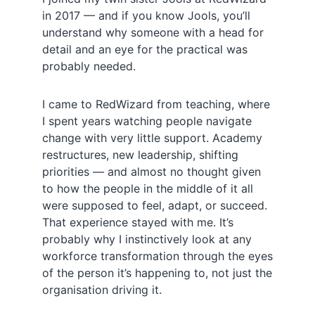
in 2017 — and if you know Jools, you’ll
understand why someone with a head for
detail and an eye for the practical was
probably needed.
I came to RedWizard from teaching, where
I spent years watching people navigate
change with very little support. Academy
restructures, new leadership, shifting
priorities — and almost no thought given
to how the people in the middle of it all
were supposed to feel, adapt, or succeed.
That experience stayed with me. It’s
probably why I instinctively look at any
workforce transformation through the eyes
of the person it’s happening to, not just the
organisation driving it.