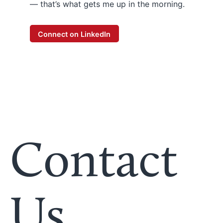
— that’s what gets me up in the morning.
Connect on LinkedIn
Contact
Us.