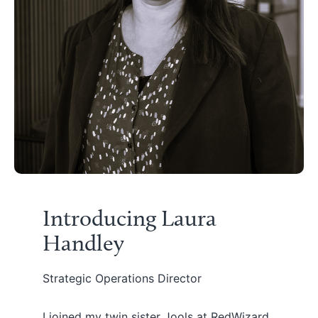
Introducing Laura
Handley
Strategic Operations Director
I joined my twin sister Jools at RedWizard