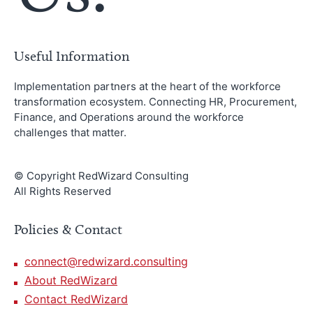
Useful Information
Implementation partners at the heart of the workforce
transformation ecosystem. Connecting HR, Procurement,
Finance, and Operations around the workforce
challenges that matter.
© Copyright RedWizard Consulting
All Rights Reserved
Policies & Contact
connect@redwizard.consulting
About RedWizard
Contact RedWizard