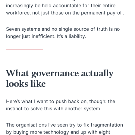
increasingly be held accountable for their entire
workforce, not just those on the permanent payroll.
Seven systems and no single source of truth is no
longer just inefficient. It’s a liability.
What governance actually
looks like
Here’s what I want to push back on, though: the
instinct to solve this with another system.
The organisations I’ve seen try to fix fragmentation
by buying more technology end up with eight