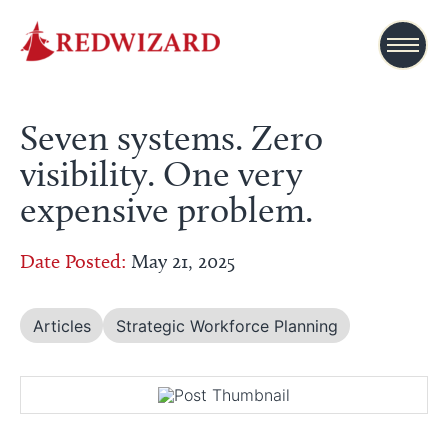
Seven systems. Zero
visibility. One very
expensive problem.
Date Posted:
May 21, 2025
Articles
Strategic Workforce Planning