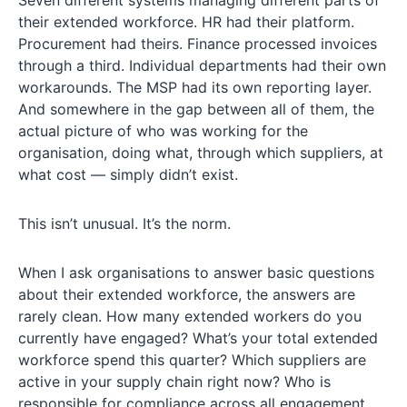
Seven different systems managing different parts of
their extended workforce. HR had their platform.
Procurement had theirs. Finance processed invoices
through a third. Individual departments had their own
workarounds. The MSP had its own reporting layer.
And somewhere in the gap between all of them, the
actual picture of who was working for the
organisation, doing what, through which suppliers, at
what cost — simply didn’t exist.
This isn’t unusual. It’s the norm.
When I ask organisations to answer basic questions
about their extended workforce, the answers are
rarely clean. How many extended workers do you
currently have engaged? What’s your total extended
workforce spend this quarter? Which suppliers are
active in your supply chain right now? Who is
responsible for compliance across all engagement