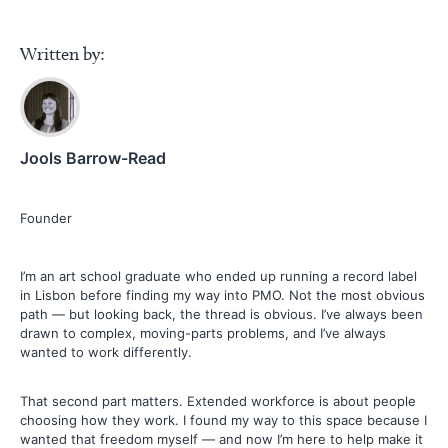
Written by:
Jools Barrow-Read
Founder
I’m an art school graduate who ended up running a record label
in Lisbon before finding my way into PMO. Not the most obvious
path — but looking back, the thread is obvious. I’ve always been
drawn to complex, moving-parts problems, and I’ve always
wanted to work differently.
That second part matters. Extended workforce is about people
choosing how they work. I found my way to this space because I
wanted that freedom myself — and now I’m here to help make it