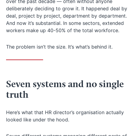
over the past decade — often without anyone
deliberately deciding to grow it. It happened deal by
deal, project by project, department by department.
And now it’s substantial. In some sectors, extended
workers make up 40-50% of the total workforce.
The problem isn’t the size. It’s what’s behind it.
Seven systems and no single
truth
Here’s what that HR director’s organisation actually
looked like under the hood.