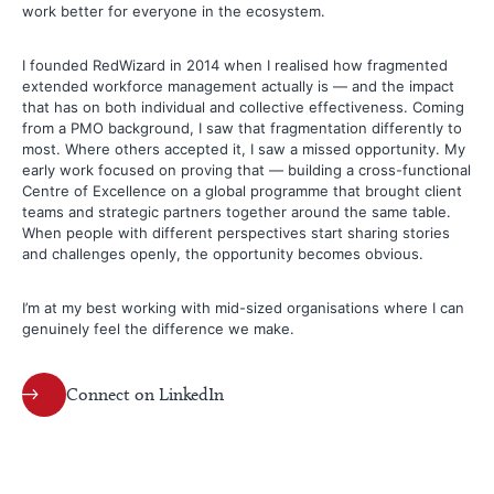
work better for everyone in the ecosystem.
I founded RedWizard in 2014 when I realised how fragmented
extended workforce management actually is — and the impact
that has on both individual and collective effectiveness. Coming
from a PMO background, I saw that fragmentation differently to
most. Where others accepted it, I saw a missed opportunity. My
early work focused on proving that — building a cross-functional
Centre of Excellence on a global programme that brought client
teams and strategic partners together around the same table.
When people with different perspectives start sharing stories
and challenges openly, the opportunity becomes obvious.
I’m at my best working with mid-sized organisations where I can
genuinely feel the difference we make.
Connect on LinkedIn