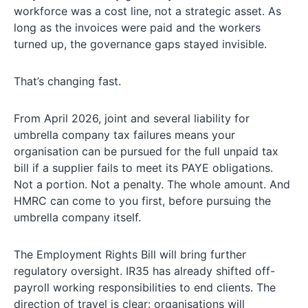
workforce was a cost line, not a strategic asset. As
long as the invoices were paid and the workers
turned up, the governance gaps stayed invisible.
That’s changing fast.
From April 2026, joint and several liability for
umbrella company tax failures means your
organisation can be pursued for the full unpaid tax
bill if a supplier fails to meet its PAYE obligations.
Not a portion. Not a penalty. The whole amount. And
HMRC can come to you first, before pursuing the
umbrella company itself.
The Employment Rights Bill will bring further
regulatory oversight. IR35 has already shifted off-
payroll working responsibilities to end clients. The
direction of travel is clear: organisations will