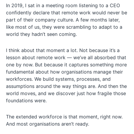
In 2019, I sat in a meeting room listening to a CEO
confidently declare that remote work would never be
part of their company culture. A few months later,
like most of us, they were scrambling to adapt to a
world they hadn’t seen coming.
I think about that moment a lot. Not because it’s a
lesson about remote work — we’ve all absorbed that
one by now. But because it captures something more
fundamental about how organisations manage their
workforces. We build systems, processes, and
assumptions around the way things are. And then the
world moves, and we discover just how fragile those
foundations were.
The extended workforce is that moment, right now.
And most organisations aren’t ready.