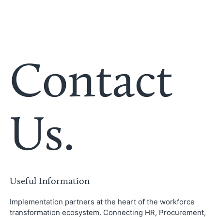
Contact
Us.
Useful Information
Implementation partners at the heart of the workforce
transformation ecosystem. Connecting HR, Procurement,