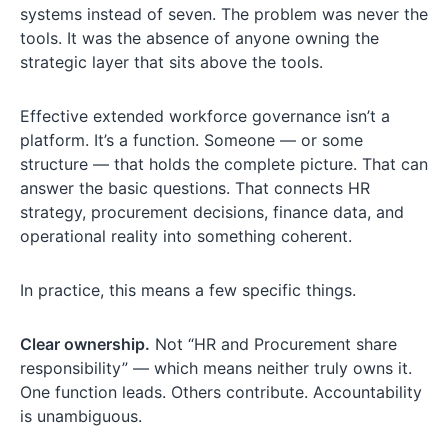
systems instead of seven. The problem was never the
tools. It was the absence of anyone owning the
strategic layer that sits above the tools.
Effective extended workforce governance isn’t a
platform. It’s a function. Someone — or some
structure — that holds the complete picture. That can
answer the basic questions. That connects HR
strategy, procurement decisions, finance data, and
operational reality into something coherent.
In practice, this means a few specific things.
Clear ownership.
Not “HR and Procurement share
responsibility” — which means neither truly owns it.
One function leads. Others contribute. Accountability
is unambiguous.