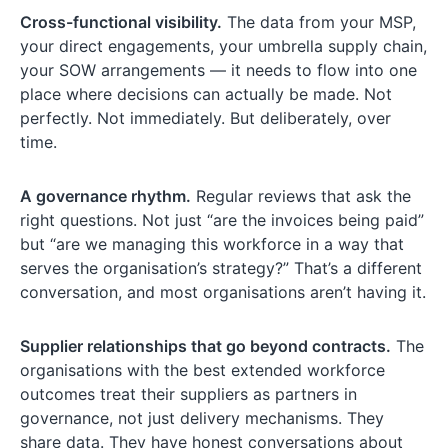
Cross-functional visibility.
The data from your MSP,
your direct engagements, your umbrella supply chain,
your SOW arrangements — it needs to flow into one
place where decisions can actually be made. Not
perfectly. Not immediately. But deliberately, over
time.
A governance rhythm.
Regular reviews that ask the
right questions. Not just “are the invoices being paid”
but “are we managing this workforce in a way that
serves the organisation’s strategy?” That’s a different
conversation, and most organisations aren’t having it.
Supplier relationships that go beyond contracts.
The
organisations with the best extended workforce
outcomes treat their suppliers as partners in
governance, not just delivery mechanisms. They
share data. They have honest conversations about