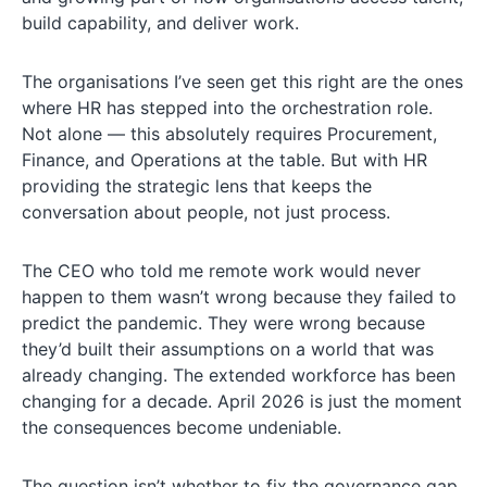
build capability, and deliver work.
The organisations I’ve seen get this right are the ones
where HR has stepped into the orchestration role.
Not alone — this absolutely requires Procurement,
Finance, and Operations at the table. But with HR
providing the strategic lens that keeps the
conversation about people, not just process.
The CEO who told me remote work would never
happen to them wasn’t wrong because they failed to
predict the pandemic. They were wrong because
they’d built their assumptions on a world that was
already changing. The extended workforce has been
changing for a decade. April 2026 is just the moment
the consequences become undeniable.
The question isn’t whether to fix the governance gap.