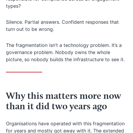
types?
Silence. Partial answers. Confident responses that
turn out to be wrong.
The fragmentation isn’t a technology problem. It’s a
governance problem. Nobody owns the whole
picture, so nobody builds the infrastructure to see it.
Why this matters more now
than it did two years ago
Organisations have operated with this fragmentation
for years and mostly got away with it. The extended