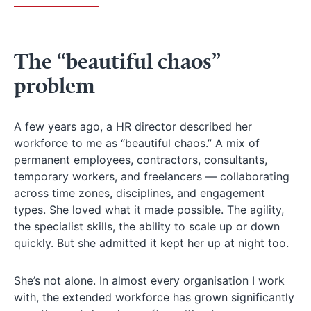
The “beautiful chaos”
problem
A few years ago, a HR director described her
workforce to me as “beautiful chaos.” A mix of
permanent employees, contractors, consultants,
temporary workers, and freelancers — collaborating
across time zones, disciplines, and engagement
types. She loved what it made possible. The agility,
the specialist skills, the ability to scale up or down
quickly. But she admitted it kept her up at night too.
She’s not alone. In almost every organisation I work
with, the extended workforce has grown significantly