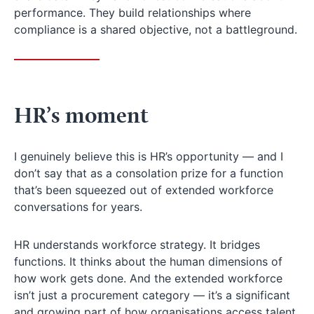
performance. They build relationships where
compliance is a shared objective, not a battleground.
HR’s moment
I genuinely believe this is HR’s opportunity — and I
don’t say that as a consolation prize for a function
that’s been squeezed out of extended workforce
conversations for years.
HR understands workforce strategy. It bridges
functions. It thinks about the human dimensions of
how work gets done. And the extended workforce
isn’t just a procurement category — it’s a significant
and growing part of how organisations access talent,