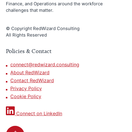
Finance, and Operations around the workforce
challenges that matter.
© Copyright RedWizard Consulting
All Rights Reserved
Policies & Contact
connect@redwizard.consulting
About RedWizard
Contact RedWizard
Privacy Policy
Cookie Policy
Connect on LinkedIn