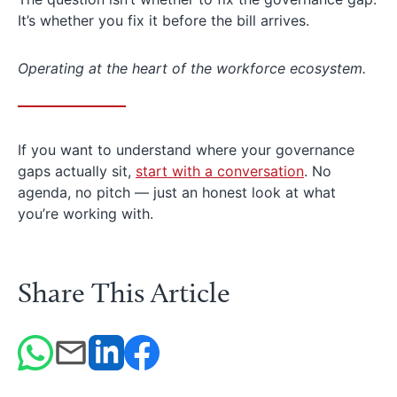
It’s whether you fix it before the bill arrives.
Operating at the heart of the workforce ecosystem.
If you want to understand where your governance
gaps actually sit,
start with a conversation
. No
agenda, no pitch — just an honest look at what
you’re working with.
Share This Article