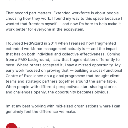
That second part matters. Extended workforce is about people
choosing how they work. I found my way to this space because I
wanted that freedom myself — and now I’m here to help make it
work better for everyone in the ecosystem.
I founded RedWizard in 2014 when I realised how fragmented
extended workforce management actually is — and the impact
that has on both individual and collective effectiveness. Coming
from a PMO background, I saw that fragmentation differently to
most. Where others accepted it, I saw a missed opportunity. My
early work focused on proving that — building a cross-functional
Centre of Excellence on a global programme that brought client
teams and strategic partners together around the same table.
When people with different perspectives start sharing stories
and challenges openly, the opportunity becomes obvious.
I’m at my best working with mid-sized organisations where I can
genuinely feel the difference we make.