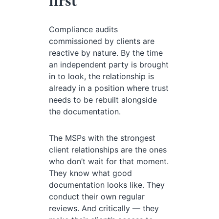
first
Compliance audits
commissioned by clients are
reactive by nature. By the time
an independent party is brought
in to look, the relationship is
already in a position where trust
needs to be rebuilt alongside
the documentation.
The MSPs with the strongest
client relationships are the ones
who don’t wait for that moment.
They know what good
documentation looks like. They
conduct their own regular
reviews. And critically — they