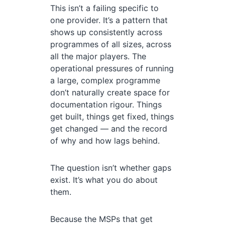
This isn’t a failing specific to
one provider. It’s a pattern that
shows up consistently across
programmes of all sizes, across
all the major players. The
operational pressures of running
a large, complex programme
don’t naturally create space for
documentation rigour. Things
get built, things get fixed, things
get changed — and the record
of why and how lags behind.
The question isn’t whether gaps
exist. It’s what you do about
them.
Because the MSPs that get