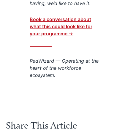
having, we’d like to have it.
Book a conversation about
what this could look like for
your programme →
RedWizard — Operating at the
heart of the workforce
ecosystem.
Share This Article