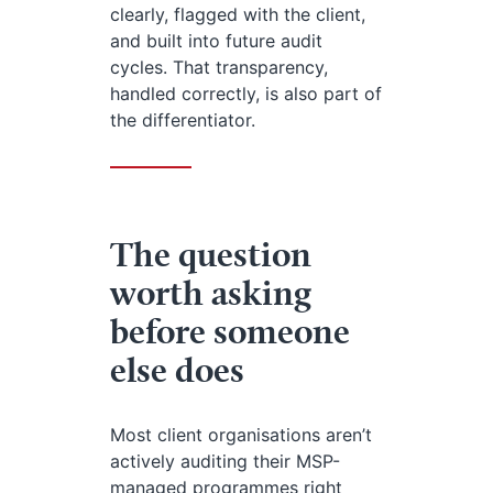
clearly, flagged with the client,
and built into future audit
cycles. That transparency,
handled correctly, is also part of
the differentiator.
The question
worth asking
before someone
else does
Most client organisations aren’t
actively auditing their MSP-
managed programmes right