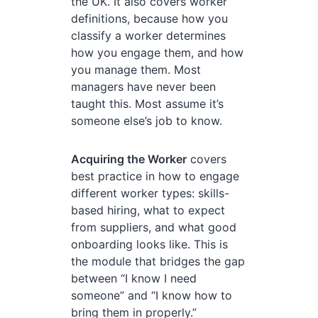
the UK. It also covers worker
definitions, because how you
classify a worker determines
how you engage them, and how
you manage them. Most
managers have never been
taught this. Most assume it’s
someone else’s job to know.
Acquiring the Worker
covers
best practice in how to engage
different worker types: skills-
based hiring, what to expect
from suppliers, and what good
onboarding looks like. This is
the module that bridges the gap
between “I know I need
someone” and “I know how to
bring them in properly.”