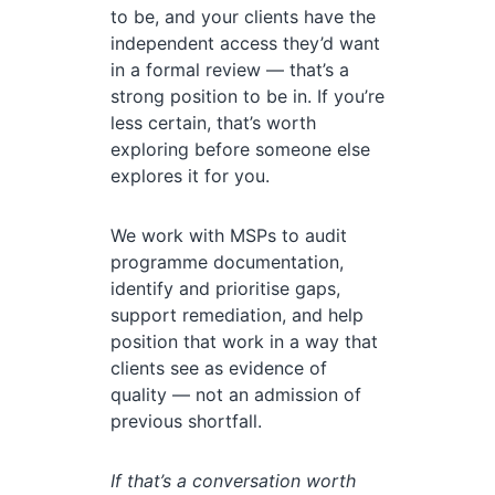
to be, and your clients have the
independent access they’d want
in a formal review — that’s a
strong position to be in. If you’re
less certain, that’s worth
exploring before someone else
explores it for you.
We work with MSPs to audit
programme documentation,
identify and prioritise gaps,
support remediation, and help
position that work in a way that
clients see as evidence of
quality — not an admission of
previous shortfall.
If that’s a conversation worth