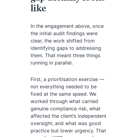
like
In the engagement above, once
the initial audit findings were
clear, the work shifted from
identifying gaps to addressing
them. That meant three things
running in parallel.
First, a prioritisation exercise —
not everything needed to be
fixed at the same speed. We
worked through what carried
genuine compliance risk, what
affected the client’s independent
oversight, and what was good
practice but lower urgency. That