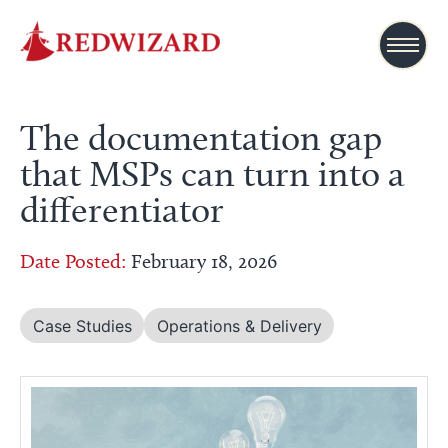
The documentation gap
that MSPs can turn into a
differentiator
Date Posted:
February 18, 2026
Case Studies
Operations & Delivery