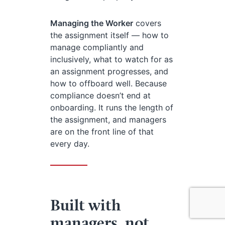
Managing the Worker
covers
the assignment itself — how to
manage compliantly and
inclusively, what to watch for as
an assignment progresses, and
how to offboard well. Because
compliance doesn’t end at
onboarding. It runs the length of
the assignment, and managers
are on the front line of that
every day.
Built with
managers, not