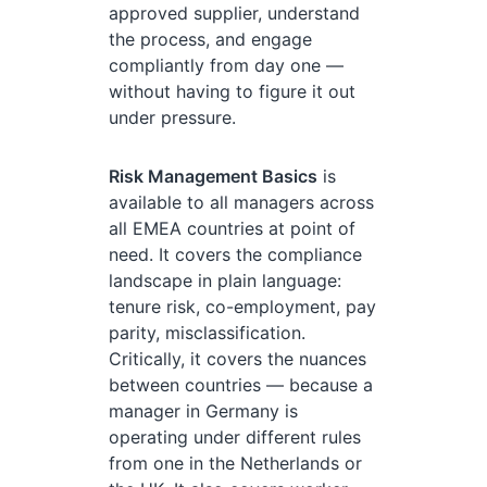
approved supplier, understand
the process, and engage
compliantly from day one —
without having to figure it out
under pressure.
Risk Management Basics
is
available to all managers across
all EMEA countries at point of
need. It covers the compliance
landscape in plain language:
tenure risk, co-employment, pay
parity, misclassification.
Critically, it covers the nuances
between countries — because a
manager in Germany is
operating under different rules
from one in the Netherlands or