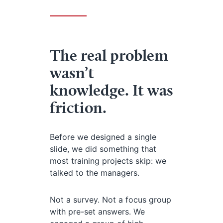
The real problem
wasn’t
knowledge. It was
friction.
Before we designed a single
slide, we did something that
most training projects skip: we
talked to the managers.
Not a survey. Not a focus group
with pre-set answers. We