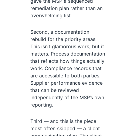
gave the MSP a sequenced
remediation plan rather than an
overwhelming list.
Second, a documentation
rebuild for the priority areas.
This isn’t glamorous work, but it
matters. Process documentation
that reflects how things actually
work. Compliance records that
are accessible to both parties.
Supplier performance evidence
that can be reviewed
independently of the MSP’s own
reporting.
Third — and this is the piece
most often skipped — a client
communication plan. The client