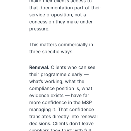
make their client’s access to
that documentation part of their
service proposition, not a
concession they make under
pressure.
This matters commercially in
three specific ways.
Renewal.
Clients who can see
their programme clearly —
what’s working, what the
compliance position is, what
evidence exists — have far
more confidence in the MSP
managing it. That confidence
translates directly into renewal
decisions. Clients don’t leave
suppliers they trust with full