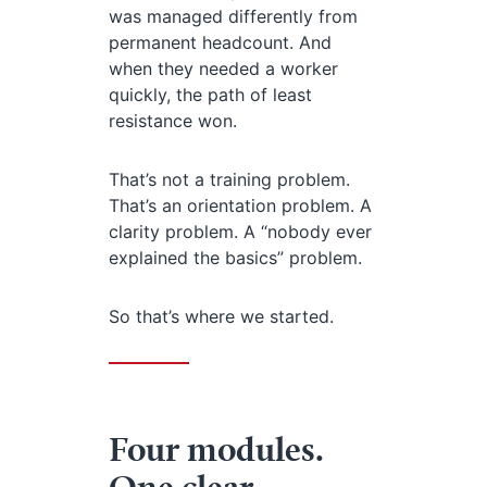
was managed differently from
permanent headcount. And
when they needed a worker
quickly, the path of least
resistance won.
That’s not a training problem.
That’s an orientation problem. A
clarity problem. A “nobody ever
explained the basics” problem.
So that’s where we started.
Four modules.
One clear