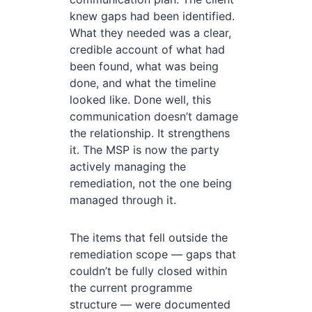
knew gaps had been identified.
What they needed was a clear,
credible account of what had
been found, what was being
done, and what the timeline
looked like. Done well, this
communication doesn’t damage
the relationship. It strengthens
it. The MSP is now the party
actively managing the
remediation, not the one being
managed through it.
The items that fell outside the
remediation scope — gaps that
couldn’t be fully closed within
the current programme
structure — were documented