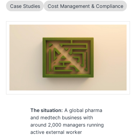
Case Studies
Cost Management & Compliance
The situation:
A global pharma
and medtech business with
around 2,000 managers running
active external worker