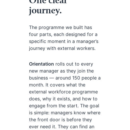
journey.
The programme we built has
four parts, each designed for a
specific moment in a manager’s
journey with external workers.
Orientation
rolls out to every
new manager as they join the
business — around 150 people a
month. It covers what the
external workforce programme
does, why it exists, and how to
engage from the start. The goal
is simple: managers know where
the front door is before they
ever need it. They can find an