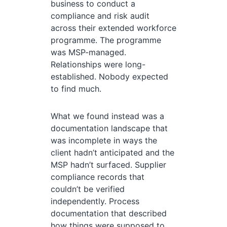
business to conduct a
compliance and risk audit
across their extended workforce
programme. The programme
was MSP-managed.
Relationships were long-
established. Nobody expected
to find much.
What we found instead was a
documentation landscape that
was incomplete in ways the
client hadn’t anticipated and the
MSP hadn’t surfaced. Supplier
compliance records that
couldn’t be verified
independently. Process
documentation that described
how things were supposed to