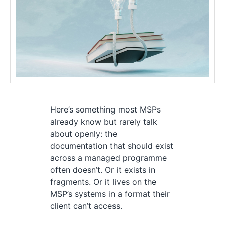
Here’s something most MSPs
already know but rarely talk
about openly: the
documentation that should exist
across a managed programme
often doesn’t. Or it exists in
fragments. Or it lives on the
MSP’s systems in a format their
client can’t access.