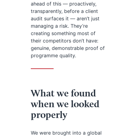
ahead of this — proactively,
transparently, before a client
audit surfaces it — aren’t just
managing a risk. They’re
creating something most of
their competitors don’t have:
genuine, demonstrable proof of
programme quality.
What we found
when we looked
properly
We were brought into a global