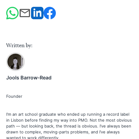
Written by:
Jools Barrow-Read
Founder
I’m an art school graduate who ended up running a record label
in Lisbon before finding my way into PMO. Not the most obvious
path — but looking back, the thread is obvious. I’ve always been
drawn to complex, moving-parts problems, and I’ve always
wanted to work differently.