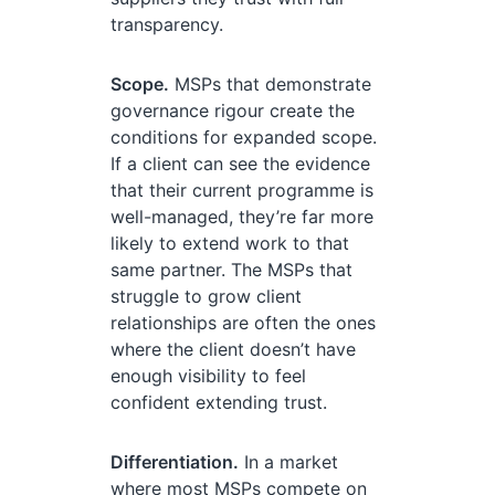
transparency.
Scope.
MSPs that demonstrate
governance rigour create the
conditions for expanded scope.
If a client can see the evidence
that their current programme is
well-managed, they’re far more
likely to extend work to that
same partner. The MSPs that
struggle to grow client
relationships are often the ones
where the client doesn’t have
enough visibility to feel
confident extending trust.
Differentiation.
In a market
where most MSPs compete on