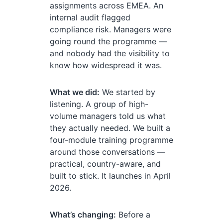
assignments across EMEA. An
internal audit flagged
compliance risk. Managers were
going round the programme —
and nobody had the visibility to
know how widespread it was.
What we did:
We started by
listening. A group of high-
volume managers told us what
they actually needed. We built a
four-module training programme
around those conversations —
practical, country-aware, and
built to stick. It launches in April
2026.
What’s changing:
Before a