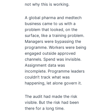
not why this is working.
A global pharma and medtech
business came to us with a
problem that looked, on the
surface, like a training problem.
Managers were bypassing the
programme. Workers were being
engaged outside approved
channels. Spend was invisible.
Assignment data was
incomplete. Programme leaders
couldn’t track what was
happening, let alone govern it.
The audit had made the risk
visible. But the risk had been
there for a long time.