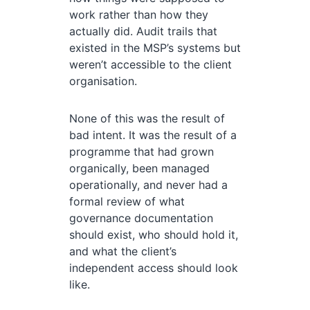
work rather than how they
actually did. Audit trails that
existed in the MSP’s systems but
weren’t accessible to the client
organisation.
None of this was the result of
bad intent. It was the result of a
programme that had grown
organically, been managed
operationally, and never had a
formal review of what
governance documentation
should exist, who should hold it,
and what the client’s
independent access should look
like.