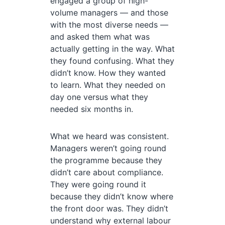
engaged a group of high-
volume managers — and those
with the most diverse needs —
and asked them what was
actually getting in the way. What
they found confusing. What they
didn’t know. How they wanted
to learn. What they needed on
day one versus what they
needed six months in.
What we heard was consistent.
Managers weren’t going round
the programme because they
didn’t care about compliance.
They were going round it
because they didn’t know where
the front door was. They didn’t
understand why external labour