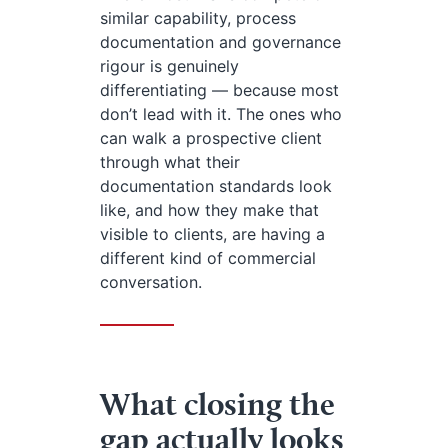
similar capability, process
documentation and governance
rigour is genuinely
differentiating — because most
don’t lead with it. The ones who
can walk a prospective client
through what their
documentation standards look
like, and how they make that
visible to clients, are having a
different kind of commercial
conversation.
What closing the
gap actually looks