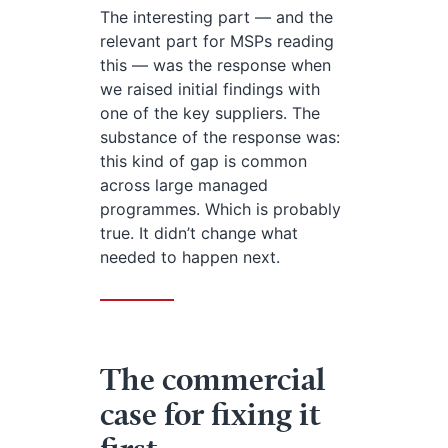
The interesting part — and the
relevant part for MSPs reading
this — was the response when
we raised initial findings with
one of the key suppliers. The
substance of the response was:
this kind of gap is common
across large managed
programmes. Which is probably
true. It didn’t change what
needed to happen next.
The commercial
case for fixing it