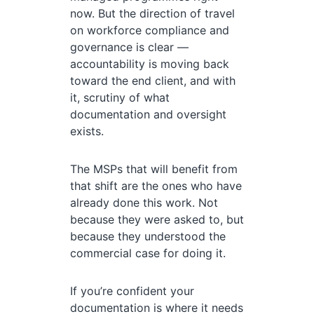
now. But the direction of travel
on workforce compliance and
governance is clear —
accountability is moving back
toward the end client, and with
it, scrutiny of what
documentation and oversight
exists.
The MSPs that will benefit from
that shift are the ones who have
already done this work. Not
because they were asked to, but
because they understood the
commercial case for doing it.
If you’re confident your
documentation is where it needs