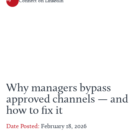
Connect on LinkedIn
Why managers bypass
approved channels — and
how to fix it
Date Posted:
February 18, 2026