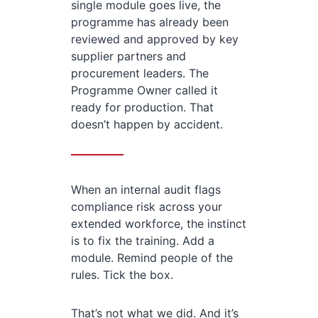
single module goes live, the
programme has already been
reviewed and approved by key
supplier partners and
procurement leaders. The
Programme Owner called it
ready for production. That
doesn’t happen by accident.
When an internal audit flags
compliance risk across your
extended workforce, the instinct
is to fix the training. Add a
module. Remind people of the
rules. Tick the box.
That’s not what we did. And it’s